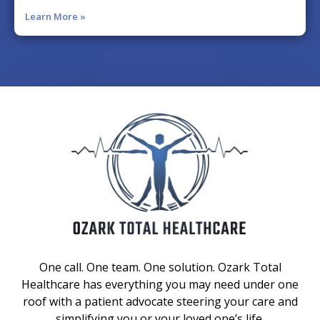
Learn More »
One call. One team. One solution. Ozark Total
Healthcare has everything you may need under one
roof with a patient advocate steering your care and
simplifying you or your loved one’s life.