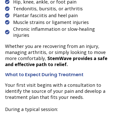
Hip, knee, ankle, or foot pain
Tendonitis, bursitis, or arthritis
Plantar fasciitis and heel pain
Muscle strains or ligament injuries
Chronic inflammation or slow-healing
injuries
Whether you are recovering from an injury,
managing arthritis, or simply looking to move
more comfortably,
StemWave provides a safe
and effective path to relief.
What to Expect During Treatment
Your first visit begins with a consultation to
identify the source of your pain and develop a
treatment plan that fits your needs.
During a typical session: