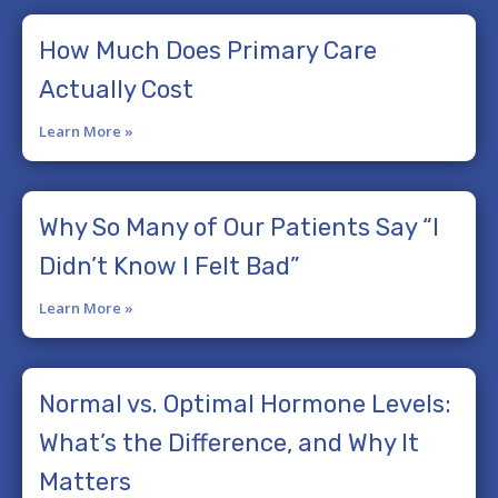
How Much Does Primary Care
Actually Cost
Learn More »
Why So Many of Our Patients Say “I
Didn’t Know I Felt Bad”
Learn More »
Normal vs. Optimal Hormone Levels:
What’s the Difference, and Why It
Matters