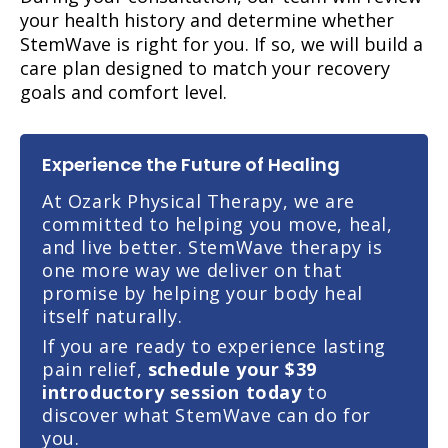
your health history and determine whether
StemWave is right for you. If so, we will build a
care plan designed to match your recovery
goals and comfort level.
Experience the Future of Healing
At Ozark Physical Therapy, we are
committed to helping you move, heal,
and live better. StemWave therapy is
one more way we deliver on that
promise by helping your body heal
itself naturally.
If you are ready to experience lasting
pain relief,
schedule your $39
introductory session today
to
discover what StemWave can do for
you.