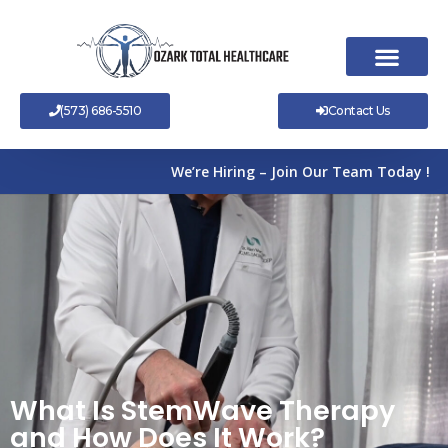
Skip
to
content
(573) 686-5510
Contact Us
We’re Hiring – Join Our Team Today !
What Is StemWave Therapy
and How Does It Work?