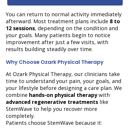
You can return to normal activity immediately
afterward. Most treatment plans include
8 to
12 sessions
, depending on the condition and
your goals. Many patients begin to notice
improvement after just a few visits, with
results building steadily over time.
Why Choose Ozark Physical Therapy
At Ozark Physical Therapy, our clinicians take
time to understand your pain, your goals, and
your lifestyle before designing a care plan. We
combine
hands-on physical therapy
with
advanced regenerative treatments
like
StemWave to help you recover more
completely.
Patients choose StemWave because it: