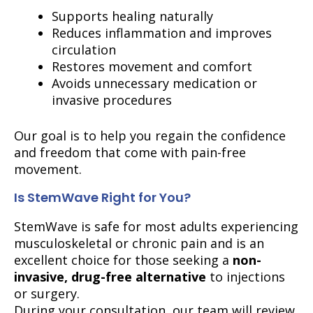
Supports healing naturally
Reduces inflammation and improves
circulation
Restores movement and comfort
Avoids unnecessary medication or
invasive procedures
Our goal is to help you regain the confidence
and freedom that come with pain-free
movement.
Is StemWave Right for You?
StemWave is safe for most adults experiencing
musculoskeletal or chronic pain and is an
excellent choice for those seeking a
non-
invasive, drug-free alternative
to injections
or surgery.
During your consultation, our team will review