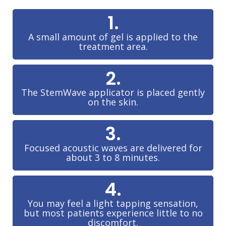
1.
A small amount of gel is applied to the
treatment area.
2.
The StemWave applicator is placed gently
on the skin.
3.
Focused acoustic waves are delivered for
about 3 to 8 minutes.
4.
You may feel a light tapping sensation,
but most patients experience little to no
discomfort.