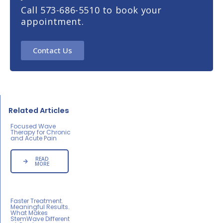
Call 573-686-5510 to book your
appointment.
Contact Us
Related Articles
Focused Wave
Therapy for Chronic
and Acute Pain
READ
MORE
Faster Treatment.
Meaningful Results.
What Makes
StemWave Different