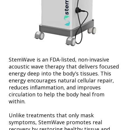
StemWave is an FDA-listed, non-invasive
acoustic wave therapy that delivers focused
energy deep into the body’s tissues. This
energy encourages natural cellular repair,
reduces inflammation, and improves
circulation to help the body heal from
within.
Unlike treatments that only mask
symptoms, StemWave promotes real
recovery by restoring healthy tissue and