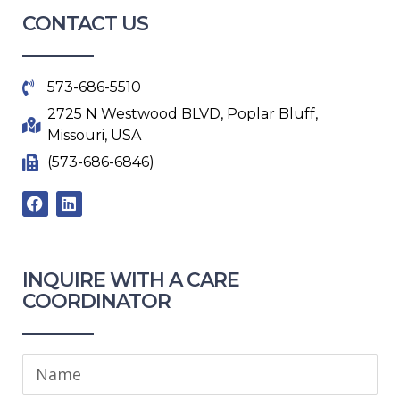
CONTACT US
573-686-5510
2725 N Westwood BLVD, Poplar Bluff,
Missouri, USA
(573-686-6846)
F
L
a
i
c
n
e
k
b
e
o
d
INQUIRE WITH A CARE
o
i
COORDINATOR​
k
n
Name