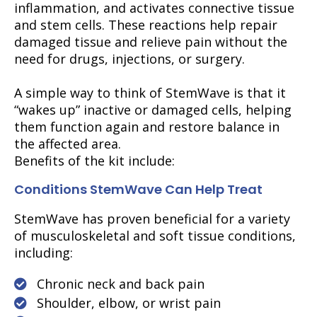
inflammation, and activates connective tissue
and stem cells. These reactions help repair
damaged tissue and relieve pain without the
need for drugs, injections, or surgery.
A simple way to think of StemWave is that it
“wakes up” inactive or damaged cells, helping
them function again and restore balance in
the affected area.
Benefits of the kit include:
Conditions StemWave Can Help Treat
StemWave has proven beneficial for a variety
of musculoskeletal and soft tissue conditions,
including:
Chronic neck and back pain
Shoulder, elbow, or wrist pain