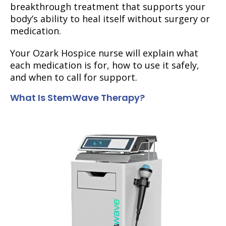
breakthrough treatment that supports your
body’s ability to heal itself without surgery or
medication.
Your Ozark Hospice nurse will explain what
each medication is for, how to use it safely,
and when to call for support.
What Is StemWave Therapy?