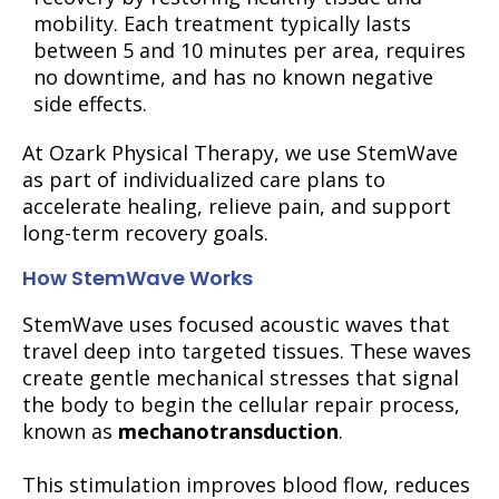
mobility. Each treatment typically lasts
between 5 and 10 minutes per area, requires
no downtime, and has no known negative
side effects.
At Ozark Physical Therapy, we use StemWave
as part of individualized care plans to
accelerate healing, relieve pain, and support
long-term recovery goals.
How StemWave Works
StemWave uses focused acoustic waves that
travel deep into targeted tissues. These waves
create gentle mechanical stresses that signal
the body to begin the cellular repair process,
known as
mechanotransduction
.
This stimulation improves blood flow, reduces