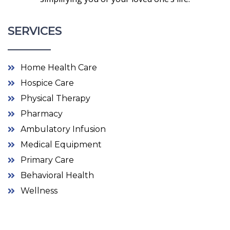
SERVICES
Home Health Care
Hospice Care
Physical Therapy
Pharmacy
Ambulatory Infusion
Medical Equipment
Primary Care
Behavioral Health
Wellness