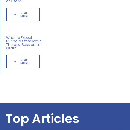
at Ozark
READ
MORE
What to Expect
During a StemWave
Therapy Session at
Ozark
READ
MORE
Top Articles