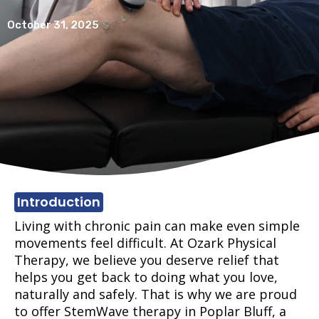
October 31, 2025
Introduction
Living with chronic pain can make even simple
movements feel difficult. At Ozark Physical
Therapy, we believe you deserve relief that
helps you get back to doing what you love,
naturally and safely. That is why we are proud
to offer StemWave therapy in Poplar Bluff, a