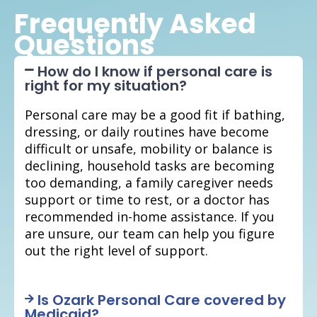
Frequently Asked
Questions
How do I know if personal care is
right for my situation?
Personal care may be a good fit if bathing,
dressing, or daily routines have become
difficult or unsafe, mobility or balance is
declining, household tasks are becoming
too demanding, a family caregiver needs
support or time to rest, or a doctor has
recommended in-home assistance. If you
are unsure, our team can help you figure
out the right level of support.
Is Ozark Personal Care covered by
Medicaid?