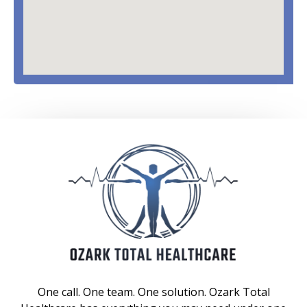
One call. One team. One solution. Ozark Total