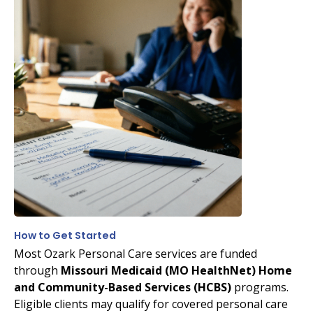
How to Get Started
Most Ozark Personal Care services are funded
through
Missouri Medicaid (MO HealthNet) Home
and Community-Based Services (HCBS)
programs.
Eligible clients may qualify for covered personal care