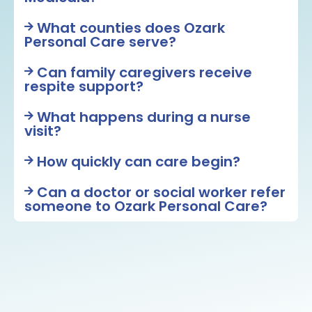
What counties does Ozark
Personal Care serve?
Can family caregivers receive
respite support?
What happens during a nurse
visit?
How quickly can care begin?
Can a doctor or social worker refer
someone to Ozark Personal Care?