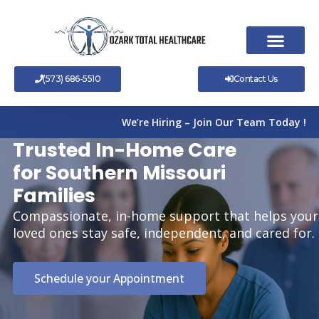
Skip
to
content
(573) 686-5510
Contact Us
We’re Hiring – Join Our Team Today !
Trusted In-Home Care
for Southern Missouri
Families
Compassionate, in-home support that helps your
loved ones stay safe, independent, and cared for.
Schedule your Appointment