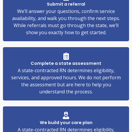
Submit a referral
We’ll answer your questions, confirm service
availability, and walk you through the next steps.
While referrals must go through the state, we’ll
show you exactly how to get started.
Complete a state assessment
A state-contracted RN determines eligibility,
services, and approved hours. We do not perform
the assessment but are here to help you
understand the process.
We build your care plan
A state-contracted RN determines eligibility,