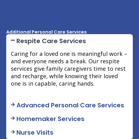
Additional Personal Care Services
Respite Care Services
Caring for a loved one is meaningful work –
and everyone needs a break. Our respite
services give family caregivers time to rest
and recharge, while knowing their loved
one is in capable, caring hands.
Advanced Personal Care Services
Homemaker Services
Nurse Visits