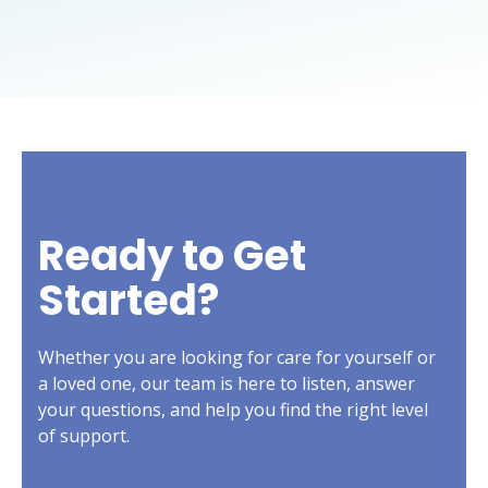
Ready to Get
Started?
Whether you are looking for care for yourself or
a loved one, our team is here to listen, answer
your questions, and help you find the right level
of support.