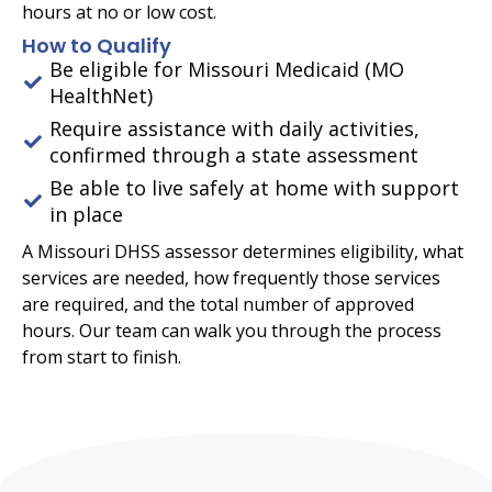
hours at no or low cost.
How to Qualify
Be eligible for Missouri Medicaid (MO
HealthNet)
Require assistance with daily activities,
confirmed through a state assessment
Be able to live safely at home with support
in place
A Missouri DHSS assessor determines eligibility, what
services are needed, how frequently those services
are required, and the total number of approved
hours. Our team can walk you through the process
from start to finish.