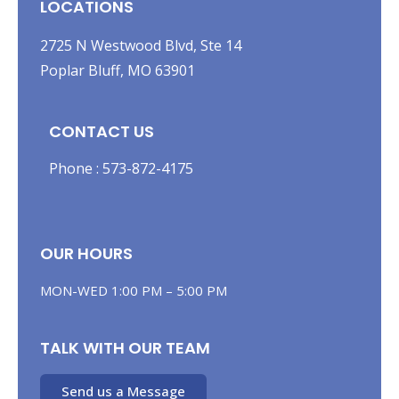
LOCATIONS
2725 N Westwood Blvd, Ste 14
Poplar Bluff, MO 63901
CONTACT US
Phone :
573-872-4175
OUR HOURS
MON-WED 1:00 PM – 5:00 PM
TALK WITH OUR TEAM
Send us a Message