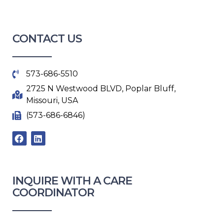
CONTACT US
573-686-5510
2725 N Westwood BLVD, Poplar Bluff,
Missouri, USA
(573-686-6846)
F
L
a
i
c
n
e
k
b
e
o
d
INQUIRE WITH A CARE
o
i
COORDINATOR​
k
n