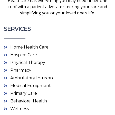
Healthcare has everything you may need under one
roof with a patient advocate steering your care and
simplifying you or your loved one’s life.
SERVICES
Home Health Care
Hospice Care
Physical Therapy
Pharmacy
Ambulatory Infusion
Medical Equipment
Primary Care
Behavioral Health
Wellness