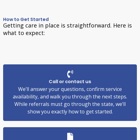
How to Get Started
Getting care in place is straightforward. Here is
what to expect:
Call or contact us
We’ll answer your questions, confirm service
availability, and walk you through the next steps.
While referrals must go through the state, we’ll
show you exactly how to get started.