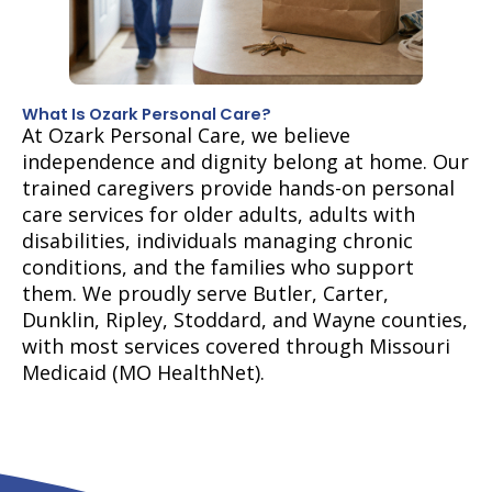
What Is Ozark Personal Care?
At Ozark Personal Care, we believe
independence and dignity belong at home. Our
trained caregivers provide hands-on personal
care services for older adults, adults with
disabilities, individuals managing chronic
conditions, and the families who support
them. We proudly serve Butler, Carter,
Dunklin, Ripley, Stoddard, and Wayne counties,
with most services covered through Missouri
Medicaid (MO HealthNet).