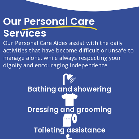
Our
Personal Care
Services
Our Personal Care Aides assist with the daily
activities that have become difficult or unsafe to
manage alone, while always respecting your
dignity and encouraging independence.
Bathing and showering
Dressing and grooming
Toileting assistance