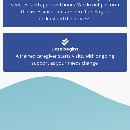
services, and approved hours. We do not perform
the assessment but are here to help you
understand the process.
Care begins
A trained caregiver starts visits, with ongoing
support as your needs change.