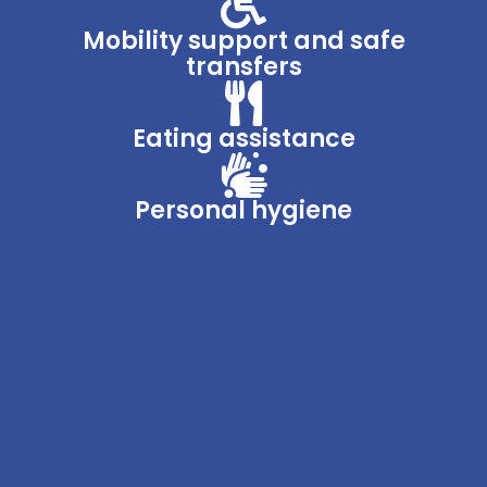
Mobility support and safe
transfers
Eating assistance
Personal hygiene