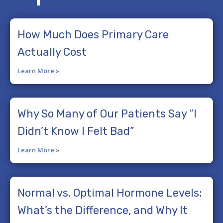
How Much Does Primary Care
Actually Cost
Learn More »
Why So Many of Our Patients Say “I
Didn’t Know I Felt Bad”
Learn More »
Normal vs. Optimal Hormone Levels:
What’s the Difference, and Why It