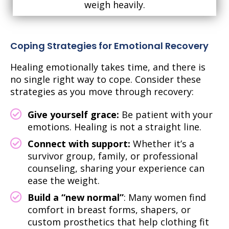
weigh heavily.
Coping Strategies for Emotional Recovery
Healing emotionally takes time, and there is
no single right way to cope. Consider these
strategies as you move through recovery:
Give yourself grace:
Be patient with your
emotions. Healing is not a straight line.
Connect with support:
Whether it’s a
survivor group, family, or professional
counseling, sharing your experience can
ease the weight.
Build a “new normal”
: Many women find
comfort in breast forms, shapers, or
custom prosthetics that help clothing fit