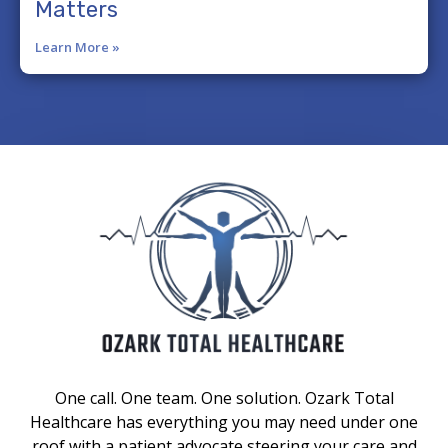
Matters
Learn More »
One call. One team. One solution. Ozark Total
Healthcare has everything you may need under one
roof with a patient advocate steering your care and