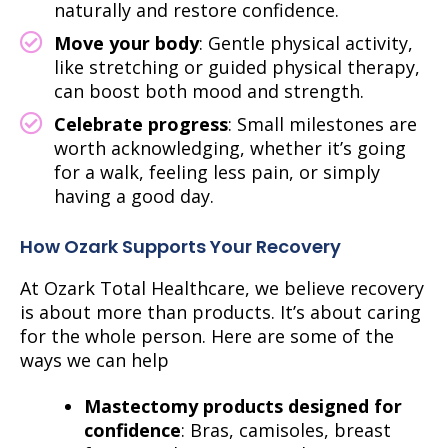
naturally and restore confidence.
Move your body
: Gentle physical activity,
like stretching or guided physical therapy,
can boost both mood and strength.
Celebrate progress
: Small milestones are
worth acknowledging, whether it’s going
for a walk, feeling less pain, or simply
having a good day.
How Ozark Supports Your Recovery
At Ozark Total Healthcare, we believe recovery
is about more than products. It’s about caring
for the whole person.
Here are some of the
ways we can help
Mastectomy products designed for
confidence
: Bras, camisoles, breast