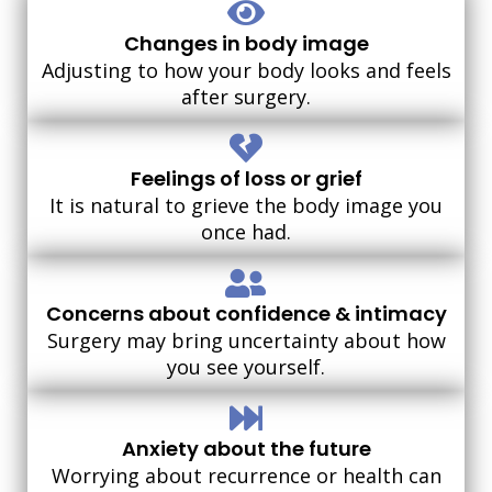
Changes in body image
Adjusting to how your body looks and feels
after surgery.
Feelings of loss or grief
It is natural to grieve the body image you
once had.
Concerns about confidence & intimacy
Surgery may bring uncertainty about how
you see yourself.
Anxiety about the future
Worrying about recurrence or health can