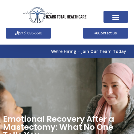
Skip
to
content
(573) 686-5510
Contact Us
We’re Hiring – Join Our Team Today !
Emotional Recovery After a
Mastectomy: What No One