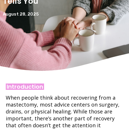
Tells You
August 28, 2025
Introduction
When people think about recovering from a
mastectomy, most advice centers on surgery,
drains, or physical healing. While those are
important, there’s another part of recovery
that often doesn’t get the attention it