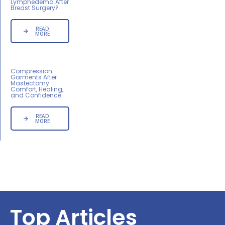
Lymphedema After
Breast Surgery?
READ
MORE
Compression
Garments After
Mastectomy:
Comfort, Healing,
and Confidence
READ
MORE
Top Articles