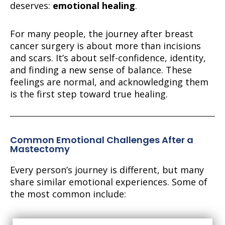
deserves:
emotional healing
.
For many people, the journey after breast
cancer surgery is about more than incisions
and scars. It’s about self-confidence, identity,
and finding a new sense of balance. These
feelings are normal, and acknowledging them
is the first step toward true healing.
Common Emotional Challenges After a
Mastectomy
Every person’s journey is different, but many
share similar emotional experiences. Some of
the most common include: