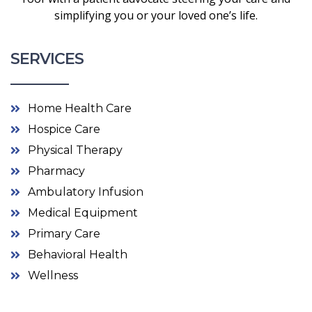
simplifying you or your loved one’s life.
SERVICES
Home Health Care
Hospice Care
Physical Therapy
Pharmacy
Ambulatory Infusion
Medical Equipment
Primary Care
Behavioral Health
Wellness