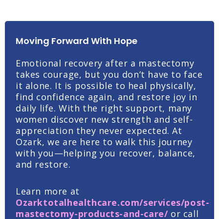
Moving Forward With Hope
Emotional recovery after a mastectomy
takes courage, but you don’t have to face
it alone. It is possible to heal physically,
find confidence again, and restore joy in
daily life. With the right support, many
women discover new strength and self-
appreciation they never expected.
At
Ozark, we are here to walk this journey
with you—helping you recover, balance,
and restore.
Learn more at
Ozarktotalhealthcare.com/services/post-
mastectomy-products-and-care/
or c
all