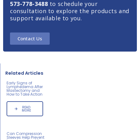
573-778-3488
to schedule your
consultation to explore the products and
support available to you.
Contact Us
Related Articles
Early Signs of
Lymphedema After
Mastectomy and
How to Take Action
READ
MORE
Can Compression
Sleeves Help Prevent