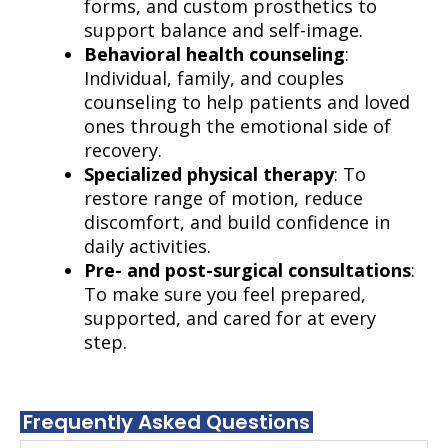
forms, and custom prosthetics to
support balance and self-image.
Behavioral health counseling
:
Individual, family, and couples
counseling to help patients and loved
ones through the emotional side of
recovery.
Specialized physical therapy
: To
restore range of motion, reduce
discomfort, and build confidence in
daily activities.
Pre- and post-surgical consultations
:
To make sure you feel prepared,
supported, and cared for at every
step.
Frequently Asked Questions