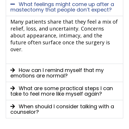
What feelings might come up after a
mastectomy that people don’t expect?
Many patients share that they feel a mix of
relief, loss, and uncertainty. Concerns
about appearance, intimacy, and the
future often surface once the surgery is
over.
How can I remind myself that my
emotions are normal?
What are some practical steps I can
take to feel more like myself again?
When should I consider talking with a
counselor?