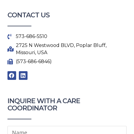
CONTACT US
573-686-5510
2725 N Westwood BLVD, Poplar Bluff,
Missouri, USA
(573-686-6846)
F
L
a
i
c
n
e
k
b
e
o
d
INQUIRE WITH A CARE
o
i
COORDINATOR​
k
n
Name