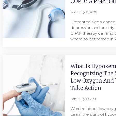
COPD? A Practica
Fort
July 13, 2026
Untreated sleep apnea i
depression and anxiety.
CPAP therapy can imp
where to get tested in P
What Is Hypoxem
Recognizing The 
Low Oxygen And
Take Action
Fort
July 10, 2026
Worried about low oxyg
Learn the signs of hyp