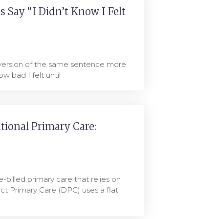
 Say “I Didn’t Know I Felt
 version of the same sentence more
ow bad I felt until
itional Primary Care:
e-billed primary care that relies on
ct Primary Care (DPC) uses a flat