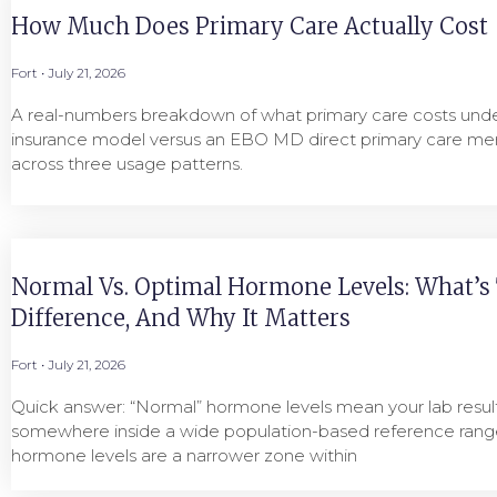
How Much Does Primary Care Actually Cost
Fort
July 21, 2026
A real-numbers breakdown of what primary care costs under
insurance model versus an EBO MD direct primary care me
across three usage patterns.
Normal Vs. Optimal Hormone Levels: What’s
Difference, And Why It Matters
Fort
July 21, 2026
Quick answer: “Normal” hormone levels mean your lab result 
somewhere inside a wide population-based reference range
hormone levels are a narrower zone within