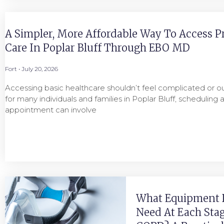
A Simpler, More Affordable Way To Access P
Care In Poplar Bluff Through EBO MD
Fort
July 20, 2026
Accessing basic healthcare shouldn’t feel complicated or ou
for many individuals and families in Poplar Bluff, scheduling 
appointment can involve
What Equipment 
Need At Each Stag