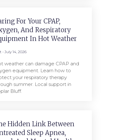
aring For Your CPAP,
xygen, And Respiratory
quipment In Hot Weather
rt
July 14, 2026
t weather can damage CPAP and
ygen equipment. Learn how to
otect your respiratory therapy
rough summer. Local support in
plar Bluff.
he Hidden Link Between
ntreated Sleep Apnea,