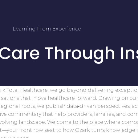
Learning From Experience
 Care Through In
rk Total Healthcare, we go beyond delivering excepti
sations that move healthcare forward. Drawing on our
egional roots, we publish data‑driven perspectives, ac
tive commentary that help providers, families, and co
evolving landscape. Welcome to the place where comp
t—your front row seat to how Ozark turns knowledge 