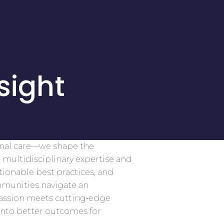
sight
onal care—we shape the
 multidisciplinary expertise and
tionable best practices, and
mmunities navigate an
assion meets cutting‑edge
into better outcomes for