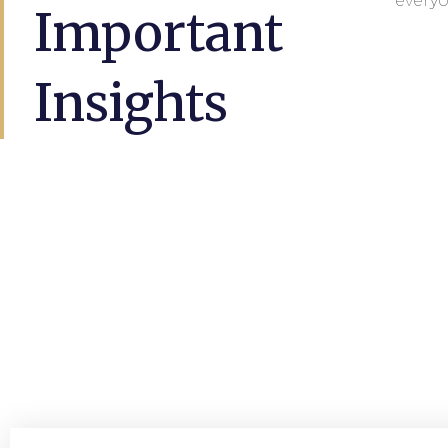
everyo
Important
Insights