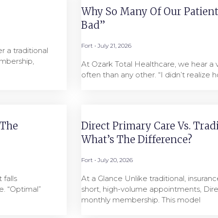
Why So Many Of Our Patients
Bad”
Fort
July 21, 2026
 a traditional
mbership,
At Ozark Total Healthcare, we hear a
often than any other. “I didn’t realize h
 The
Direct Primary Care Vs. Trad
What’s The Difference?
Fort
July 20, 2026
falls
At a Glance Unlike traditional, insuranc
. “Optimal”
short, high-volume appointments, Dire
monthly membership. This model