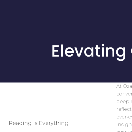
Elevating
At Oza
conver
deep r
reflec
ever‑
Reading Is Everything
insigh