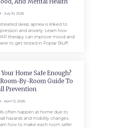
ood, And Mental Health
rt
July 10, 2026
treated sleep apnea is linked to
pression and anxiety. Learn how
AP therapy can improve mood and
ere to get tested in Poplar Bluff.
s Your Home Safe Enough?
 Room-By-Room Guide To
all Prevention
rt
April 12, 2026
lls often happen at home due to
all hazards and mobility changes.
arn how to make each room safer