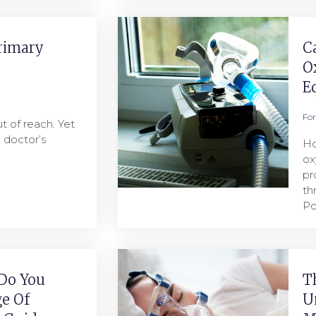
rimary
C
O
E
Fo
t of reach. Yet
a doctor’s
Ho
ox
pr
th
Po
Do You
T
e Of
U