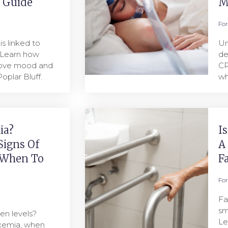
l Guide
M
Fo
s linked to
Un
 Learn how
de
rove mood and
CP
oplar Bluff.
wh
ia?
I
Signs Of
A
 When To
F
Fo
Fa
sm
en levels?
Le
oxemia, when