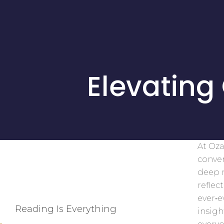
Elevating
At Oza
conver
deep r
reflec
ever‑
Reading Is Everything
insigh