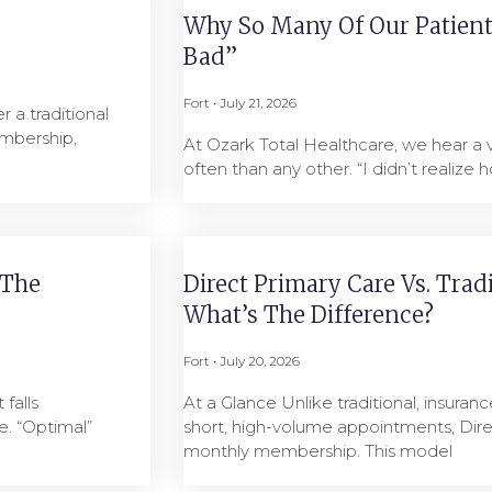
Why So Many Of Our Patients
Bad”
Fort
July 21, 2026
 a traditional
mbership,
At Ozark Total Healthcare, we hear a
often than any other. “I didn’t realize h
 The
Direct Primary Care Vs. Trad
What’s The Difference?
Fort
July 20, 2026
falls
At a Glance Unlike traditional, insuranc
. “Optimal”
short, high-volume appointments, Dire
monthly membership. This model