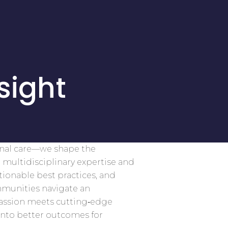
sight
onal care—we shape the
 multidisciplinary expertise and
tionable best practices, and
mmunities navigate an
assion meets cutting‑edge
into better outcomes for