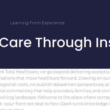
Learning From Experience
 Care Through In
rk Total Healthcare, we go beyond delivering excepti
sations that move healthcare forward. Drawing on our
egional roots, we publish data‑driven perspectives, ac
tive commentary that help providers, families, and co
evolving landscape. Welcome to the place where comp
t—your front row seat to how Ozark turns knowledge 