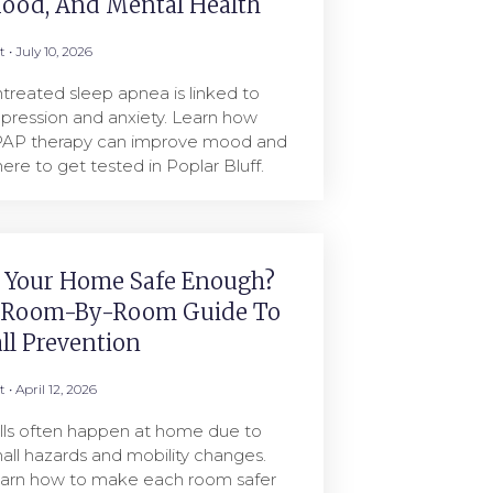
ood, And Mental Health
rt
July 10, 2026
treated sleep apnea is linked to
pression and anxiety. Learn how
AP therapy can improve mood and
ere to get tested in Poplar Bluff.
s Your Home Safe Enough?
 Room-By-Room Guide To
all Prevention
rt
April 12, 2026
lls often happen at home due to
all hazards and mobility changes.
arn how to make each room safer