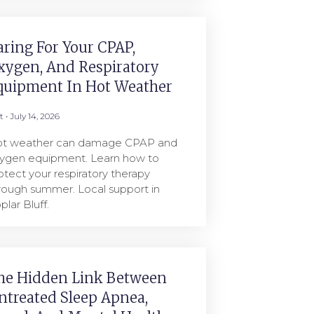
aring For Your CPAP,
xygen, And Respiratory
quipment In Hot Weather
rt
July 14, 2026
t weather can damage CPAP and
ygen equipment. Learn how to
otect your respiratory therapy
rough summer. Local support in
plar Bluff.
he Hidden Link Between
ntreated Sleep Apnea,