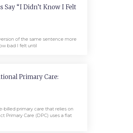
 Say “I Didn’t Know I Felt
 version of the same sentence more
ow bad I felt until
itional Primary Care:
e-billed primary care that relies on
ct Primary Care (DPC) uses a flat