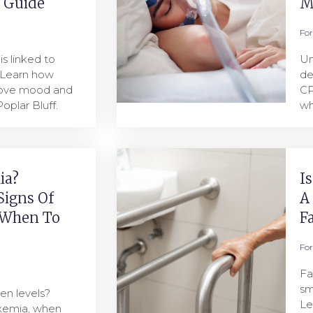
l Guide
M
Fo
s linked to
Un
 Learn how
de
rove mood and
CP
oplar Bluff.
wh
ia?
I
Signs Of
A
 When To
F
Fo
Fa
sm
en levels?
Le
oxemia, when