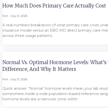
How Much Does Primary Care Actually Cost
Fort
July 21, 2026
A real-numbers breakdown of what primary care costs under
insurance model versus an EBO MD direct primary care me
across three usage patterns.
Normal Vs. Optimal Hormone Levels: What’s
Difference, And Why It Matters
Fort
July 21, 2026
Quick answer: “Normal” hormone levels mean your lab result 
somewhere inside a wide population-based reference range
hormone levels are a narrower zone within