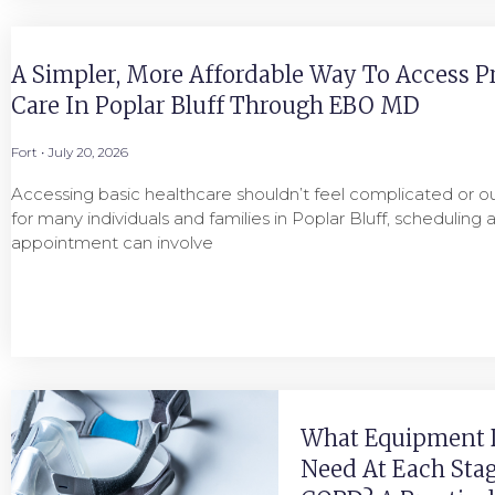
A Simpler, More Affordable Way To Access P
Care In Poplar Bluff Through EBO MD
Fort
July 20, 2026
Accessing basic healthcare shouldn’t feel complicated or ou
for many individuals and families in Poplar Bluff, scheduling 
appointment can involve
What Equipment 
Need At Each Stag