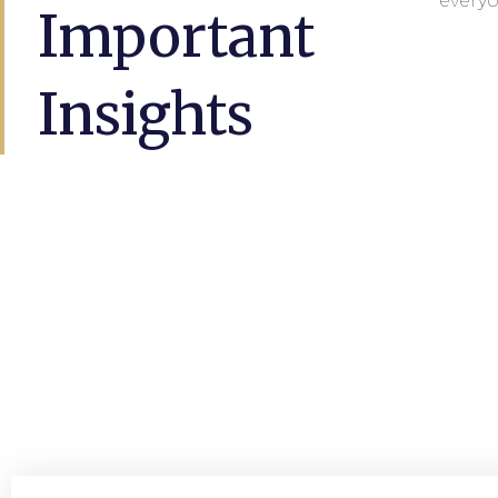
everyo
Important
Insights