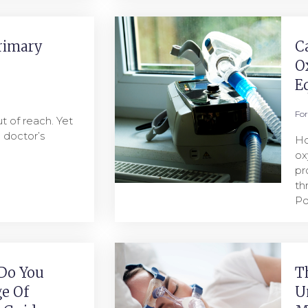
rimary
C
O
E
Fo
t of reach. Yet
a doctor’s
Ho
ox
pr
th
Po
Do You
T
e Of
U