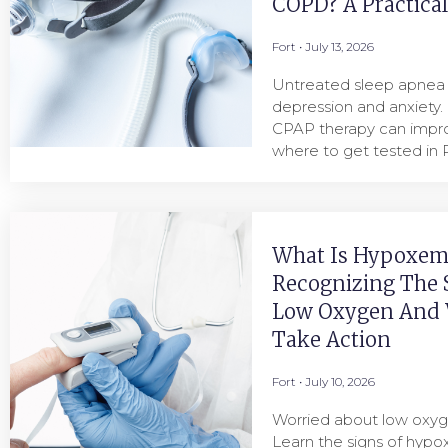
COPD? A Practica
Fort
July 13, 2026
Untreated sleep apnea i
depression and anxiety.
CPAP therapy can imp
where to get tested in P
What Is Hypoxem
Recognizing The 
Low Oxygen And
Take Action
Fort
July 10, 2026
Worried about low oxyg
Learn the signs of hyp