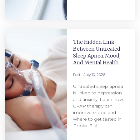
The Hidden Link
Between Untreated
Sleep Apnea, Mood,
And Mental Health
Fort
July 10, 2026
Untreated sleep apnea
is linked to depression
and anxiety. Learn how
CPAP therapy can
improve mood and
where to get tested in
Poplar Bluff.