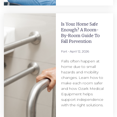
Is Your Home Safe
Enough? A Room-
By-Room Guide To
Fall Prevention
Fort
April 12, 2026
Falls often happen at
home due to small
hazards and mobility
changes. Learn how to
make each room safer
and how Ozark Medical
Equipment helps
support independence
with the right solutions.