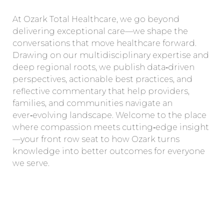
At Ozark Total Healthcare, we go beyond
delivering exceptional care—we shape the
conversations that move healthcare forward.
Drawing on our multidisciplinary expertise and
deep regional roots, we publish data‑driven
perspectives, actionable best practices, and
reflective commentary that help providers,
families, and communities navigate an
ever‑evolving landscape. Welcome to the place
where compassion meets cutting‑edge insight
—your front row seat to how Ozark turns
knowledge into better outcomes for everyone
we serve.