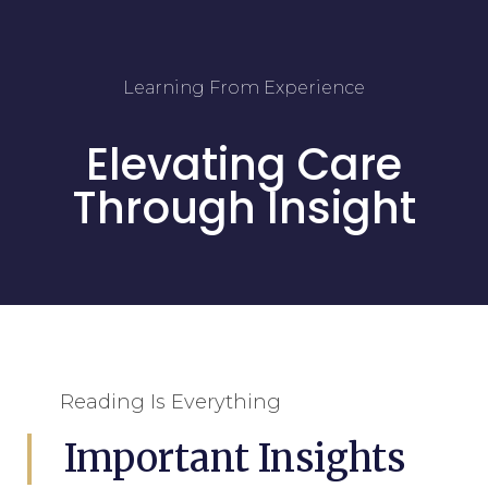
Learning From Experience
Elevating Care
Through Insight
Reading Is Everything
Important Insights