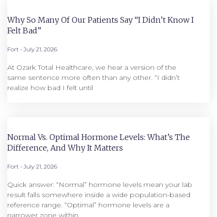
Why So Many Of Our Patients Say “I Didn’t Know I
Felt Bad”
Fort
July 21, 2026
At Ozark Total Healthcare, we hear a version of the
same sentence more often than any other. “I didn’t
realize how bad I felt until
Normal Vs. Optimal Hormone Levels: What’s The
Difference, And Why It Matters
Fort
July 21, 2026
Quick answer: “Normal” hormone levels mean your lab
result falls somewhere inside a wide population-based
reference range. “Optimal” hormone levels are a
narrower zone within