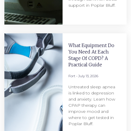
support in Poplar Bluff.
What Equipment Do
You Need At Each
Stage Of COPD? A
Practical Guide
Fort
July 13, 2026
Untreated sleep apnea
is linked to depression
and anxiety. Learn how
CPAP therapy can
improve mood and
where to get tested in
Poplar Bluff.