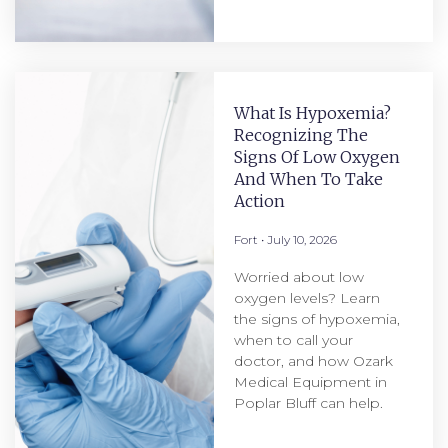
What Is Hypoxemia?
Recognizing The
Signs Of Low Oxygen
And When To Take
Action
Fort
July 10, 2026
Worried about low
oxygen levels? Learn
the signs of hypoxemia,
when to call your
doctor, and how Ozark
Medical Equipment in
Poplar Bluff can help.