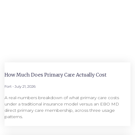
How Much Does Primary Care Actually Cost
Fort
July 21, 2026
A real-numbers breakdown of what primary care costs
under a traditional insurance model versus an EBO MD
direct primary care membership, across three usage
patterns.