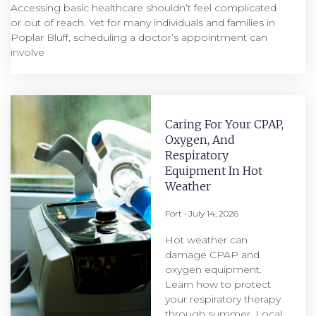
Accessing basic healthcare shouldn’t feel complicated
or out of reach. Yet for many individuals and families in
Poplar Bluff, scheduling a doctor’s appointment can
involve
Caring For Your CPAP,
Oxygen, And
Respiratory
Equipment In Hot
Weather
Fort
July 14, 2026
Hot weather can
damage CPAP and
oxygen equipment.
Learn how to protect
your respiratory therapy
through summer. Local