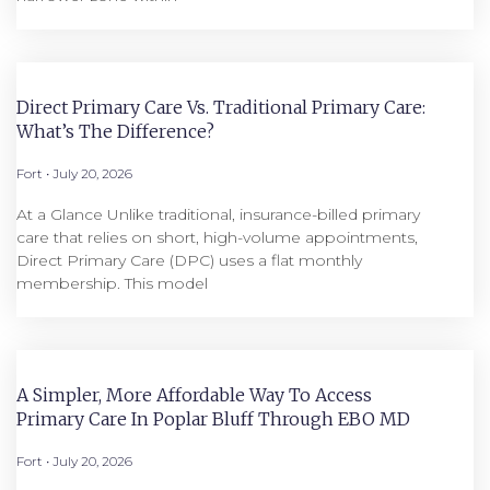
Direct Primary Care Vs. Traditional Primary Care:
What’s The Difference?
Fort
July 20, 2026
At a Glance Unlike traditional, insurance-billed primary
care that relies on short, high-volume appointments,
Direct Primary Care (DPC) uses a flat monthly
membership. This model
A Simpler, More Affordable Way To Access
Primary Care In Poplar Bluff Through EBO MD
Fort
July 20, 2026