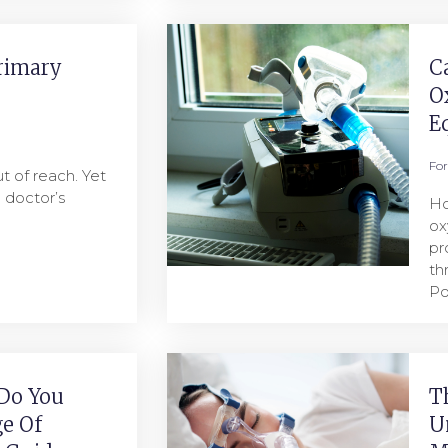
rimary
C
O
E
Fo
t of reach. Yet
a doctor’s
Ho
ox
pr
th
Po
Do You
T
e Of
U