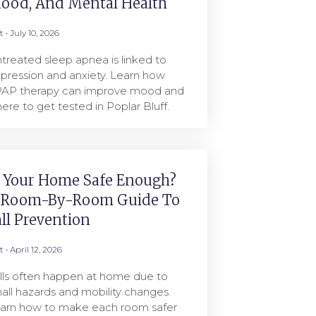
ood, And Mental Health
rt
July 10, 2026
treated sleep apnea is linked to
pression and anxiety. Learn how
AP therapy can improve mood and
ere to get tested in Poplar Bluff.
s Your Home Safe Enough?
 Room-By-Room Guide To
all Prevention
rt
April 12, 2026
lls often happen at home due to
all hazards and mobility changes.
arn how to make each room safer