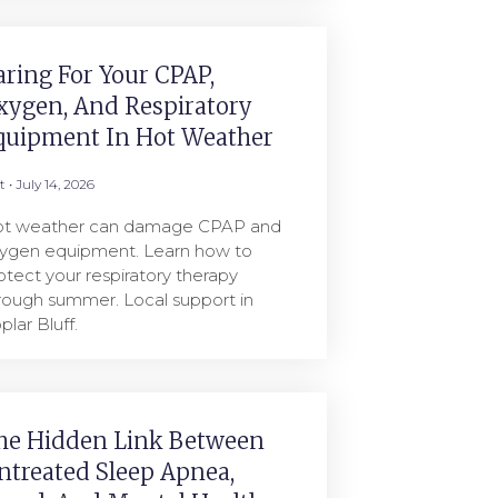
aring For Your CPAP,
xygen, And Respiratory
quipment In Hot Weather
rt
July 14, 2026
t weather can damage CPAP and
ygen equipment. Learn how to
otect your respiratory therapy
rough summer. Local support in
plar Bluff.
he Hidden Link Between
ntreated Sleep Apnea,