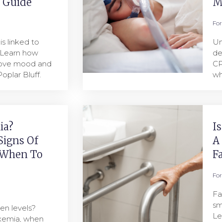
l Guide
M
Fo
s linked to
Un
 Learn how
de
rove mood and
CP
oplar Bluff.
wh
ia?
I
Signs Of
A
 When To
F
Fo
Fa
sm
en levels?
Le
oxemia, when