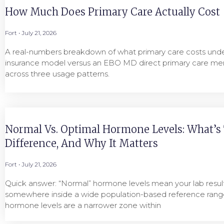
How Much Does Primary Care Actually Cost
Fort
July 21, 2026
A real-numbers breakdown of what primary care costs under
insurance model versus an EBO MD direct primary care me
across three usage patterns.
Normal Vs. Optimal Hormone Levels: What’s
Difference, And Why It Matters
Fort
July 21, 2026
Quick answer: “Normal” hormone levels mean your lab result 
somewhere inside a wide population-based reference range
hormone levels are a narrower zone within