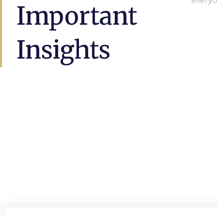
everyo
Important
Insights