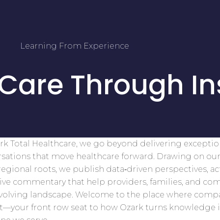
Learning From Experience
 Care Through In
rk Total Healthcare, we go beyond delivering excepti
sations that move healthcare forward. Drawing on our
egional roots, we publish data‑driven perspectives, ac
tive commentary that help providers, families, and co
evolving landscape. Welcome to the place where comp
t—your front row seat to how Ozark turns knowledge 