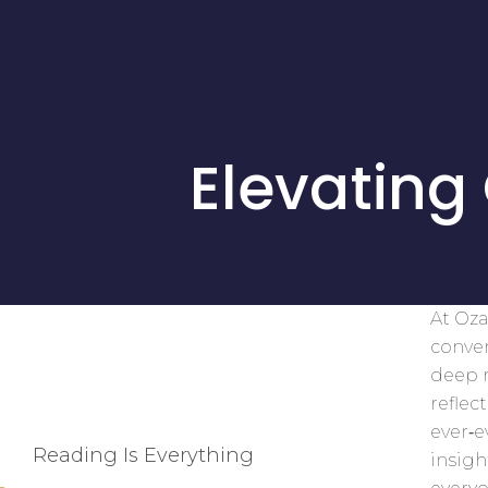
Elevating
At Oza
conver
deep r
reflec
ever‑
Reading Is Everything
insigh