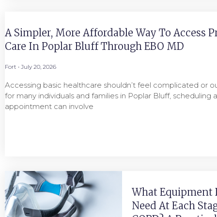
A Simpler, More Affordable Way To Access P
Care In Poplar Bluff Through EBO MD
Fort
July 20, 2026
Accessing basic healthcare shouldn’t feel complicated or ou
for many individuals and families in Poplar Bluff, scheduling 
appointment can involve
What Equipment 
Need At Each Stag