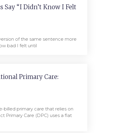
 Say “I Didn’t Know I Felt
 version of the same sentence more
ow bad I felt until
itional Primary Care:
e-billed primary care that relies on
ct Primary Care (DPC) uses a flat