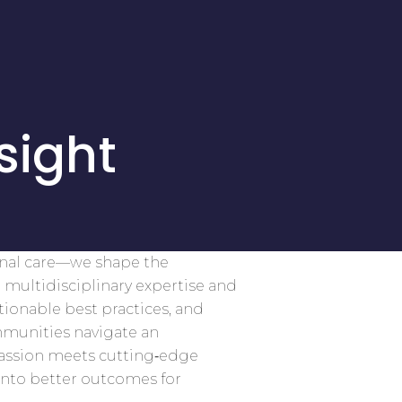
sight
onal care—we shape the
 multidisciplinary expertise and
tionable best practices, and
mmunities navigate an
assion meets cutting‑edge
into better outcomes for