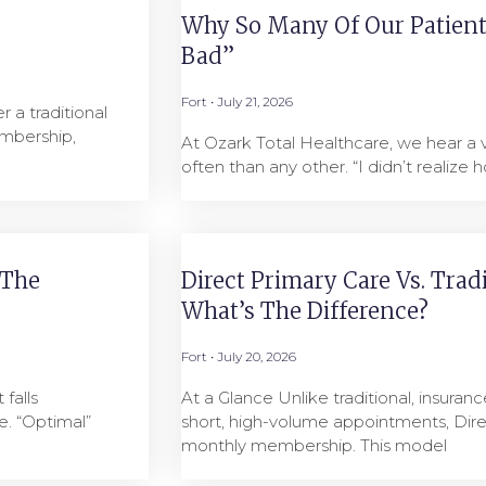
Why So Many Of Our Patients
Bad”
Fort
July 21, 2026
 a traditional
mbership,
At Ozark Total Healthcare, we hear a
often than any other. “I didn’t realize h
 The
Direct Primary Care Vs. Trad
What’s The Difference?
Fort
July 20, 2026
falls
At a Glance Unlike traditional, insuranc
. “Optimal”
short, high-volume appointments, Dire
monthly membership. This model