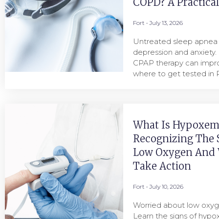
COPD? A Practica
Fort
July 13, 2026
Untreated sleep apnea i
depression and anxiety.
CPAP therapy can imp
where to get tested in P
What Is Hypoxem
Recognizing The 
Low Oxygen And
Take Action
Fort
July 10, 2026
Worried about low oxyg
Learn the signs of hyp