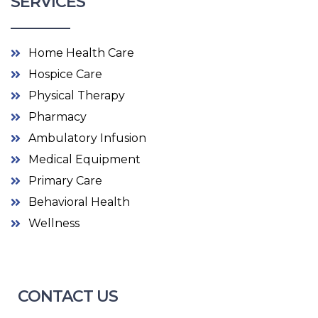
SERVICES
Home Health Care
Hospice Care
Physical Therapy
Pharmacy
Ambulatory Infusion
Medical Equipment
Primary Care
Behavioral Health
Wellness
CONTACT US