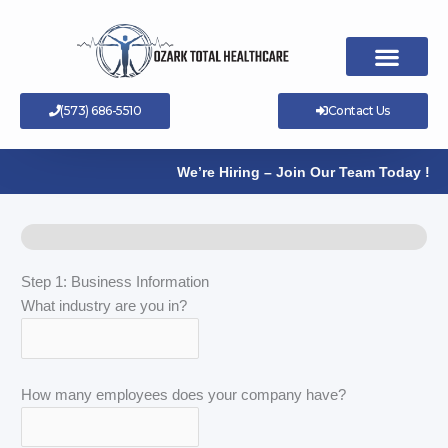
Skip
to
content
(573) 686-5510
Contact Us
We’re Hiring – Join Our Team Today !
Step 1: Business Information
What industry are you in?
How many employees does your company have?