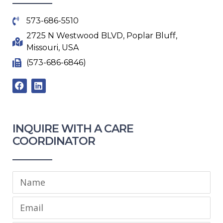
573-686-5510
2725 N Westwood BLVD, Poplar Bluff,
Missouri, USA
(573-686-6846)
F
L
a
i
c
n
e
k
b
e
INQUIRE WITH A CARE
o
d
o
i
COORDINATOR​
k
n
Name
Email