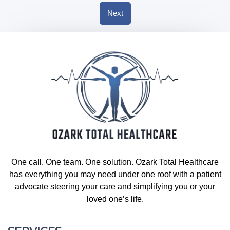
Next
One call. One team. One solution. Ozark Total Healthcare
has everything you may need under one roof with a patient
advocate steering your care and simplifying you or your
loved one’s life.